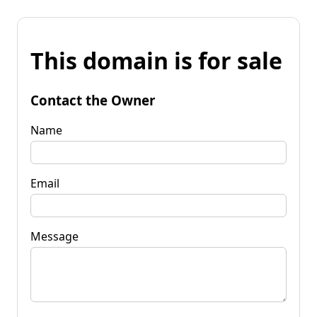
This domain is for sale
Contact the Owner
Name
Email
Message