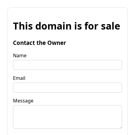
This domain is for sale
Contact the Owner
Name
Email
Message