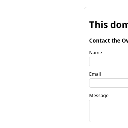
This dom
Contact the O
Name
Email
Message