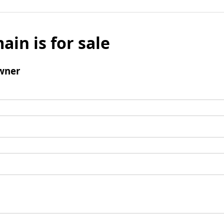
ain is for sale
wner