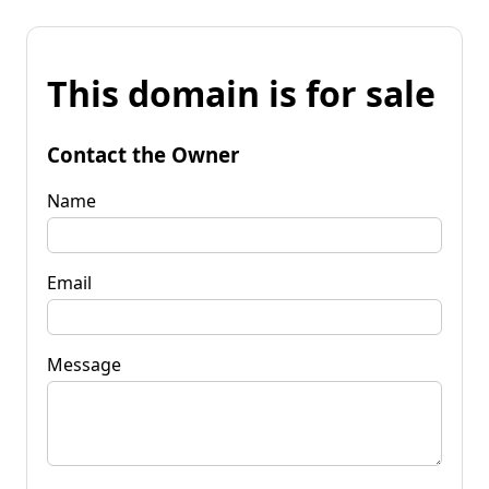
This domain is for sale
Contact the Owner
Name
Email
Message