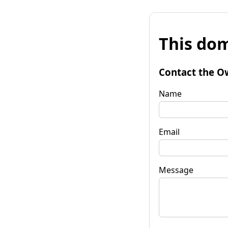
This dom
Contact the O
Name
Email
Message