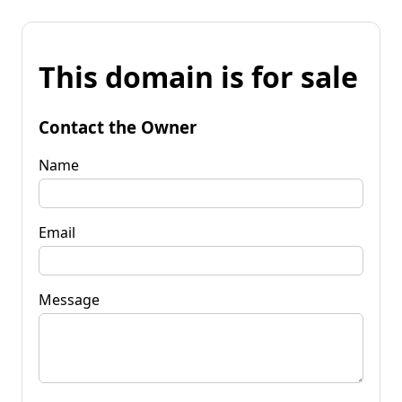
This domain is for sale
Contact the Owner
Name
Email
Message