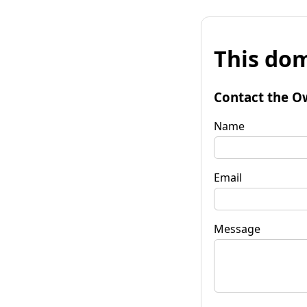
This dom
Contact the O
Name
Email
Message