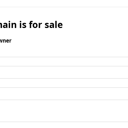
ain is for sale
wner