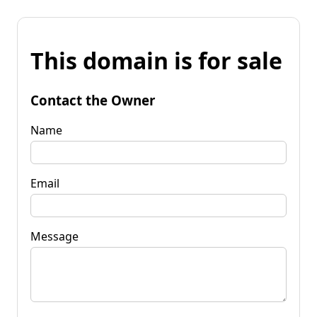
This domain is for sale
Contact the Owner
Name
Email
Message