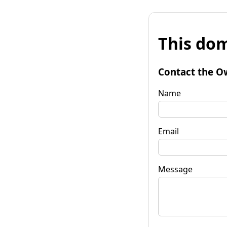
This dom
Contact the O
Name
Email
Message