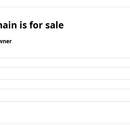
ain is for sale
wner