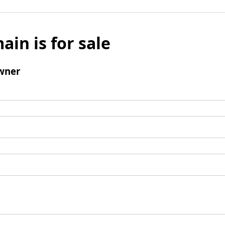
ain is for sale
wner