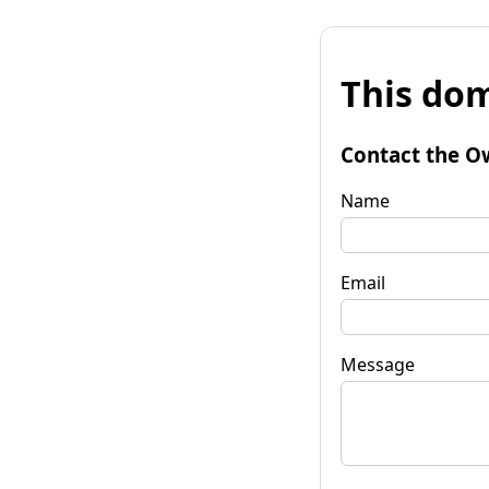
This dom
Contact the O
Name
Email
Message