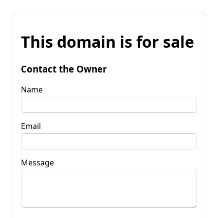
This domain is for sale
Contact the Owner
Name
Email
Message