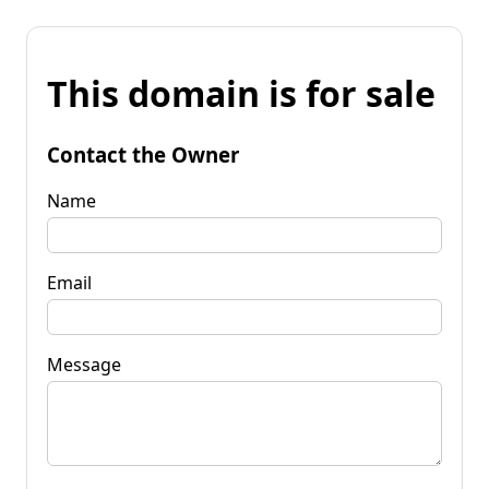
This domain is for sale
Contact the Owner
Name
Email
Message