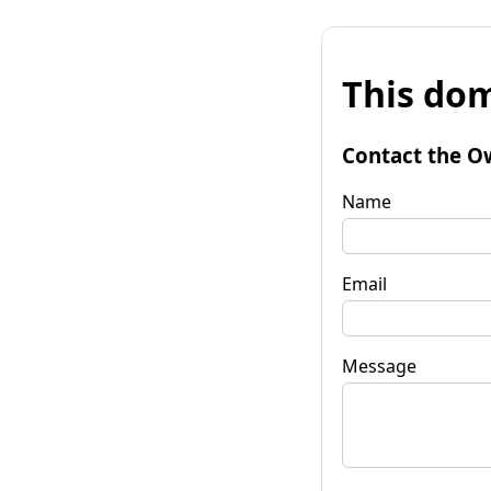
This dom
Contact the O
Name
Email
Message