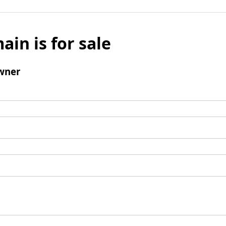
ain is for sale
wner