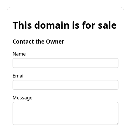
This domain is for sale
Contact the Owner
Name
Email
Message