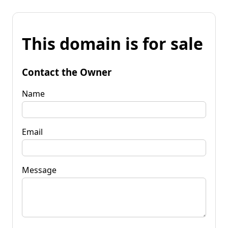
This domain is for sale
Contact the Owner
Name
Email
Message