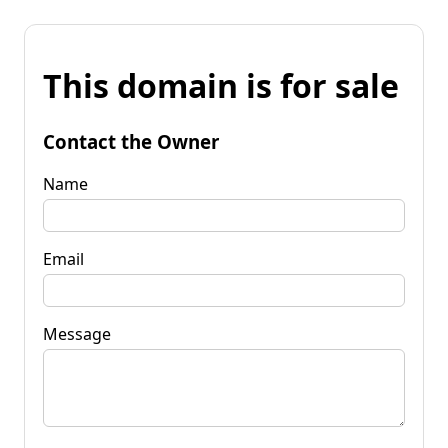
This domain is for sale
Contact the Owner
Name
Email
Message