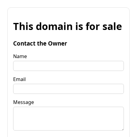
This domain is for sale
Contact the Owner
Name
Email
Message