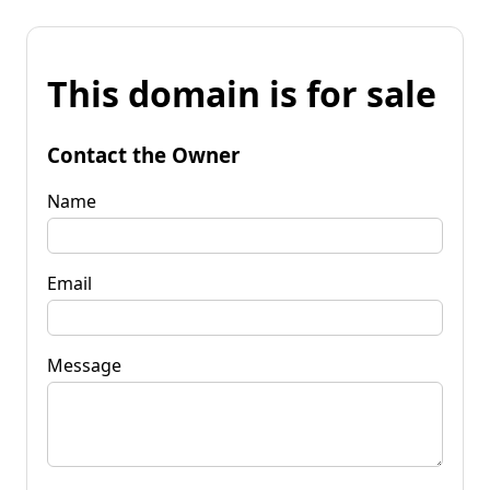
This domain is for sale
Contact the Owner
Name
Email
Message