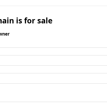
ain is for sale
wner