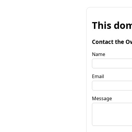
This dom
Contact the O
Name
Email
Message