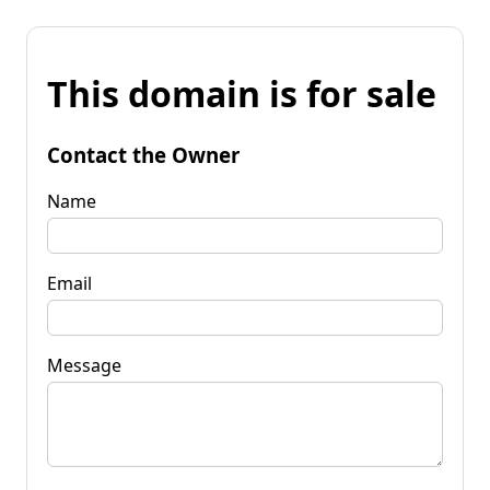
This domain is for sale
Contact the Owner
Name
Email
Message