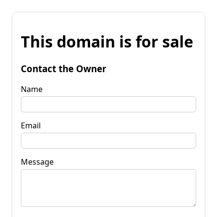
This domain is for sale
Contact the Owner
Name
Email
Message