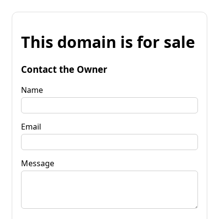
This domain is for sale
Contact the Owner
Name
Email
Message