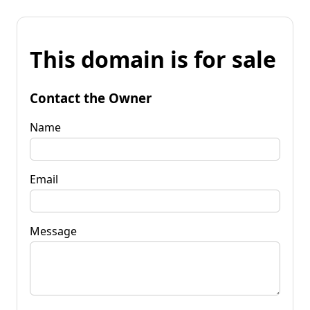
This domain is for sale
Contact the Owner
Name
Email
Message