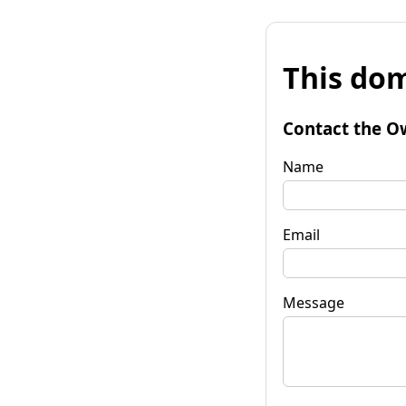
This dom
Contact the O
Name
Email
Message