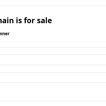
ain is for sale
wner