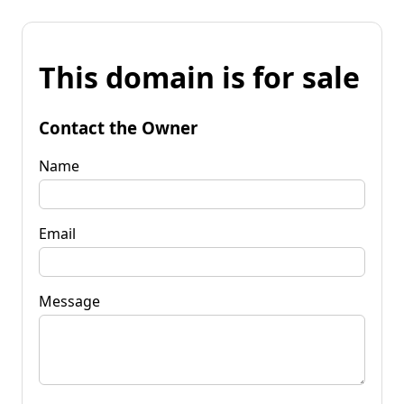
This domain is for sale
Contact the Owner
Name
Email
Message