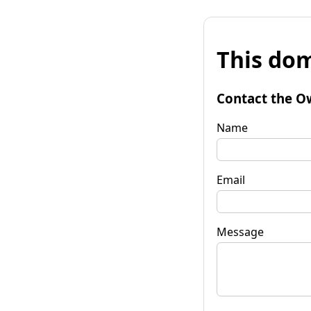
This dom
Contact the O
Name
Email
Message