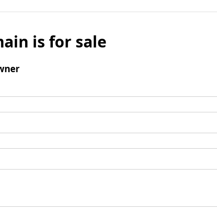
ain is for sale
wner