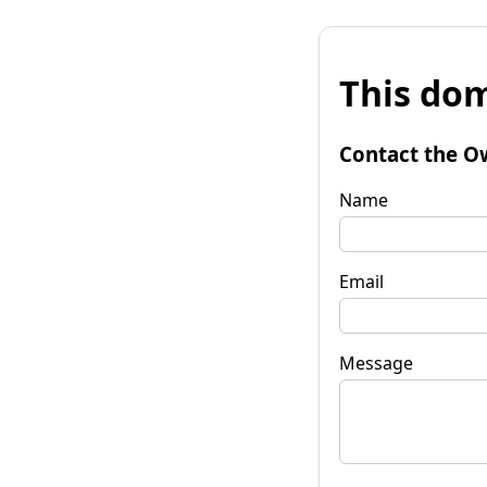
This dom
Contact the O
Name
Email
Message