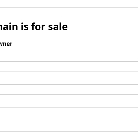
ain is for sale
wner