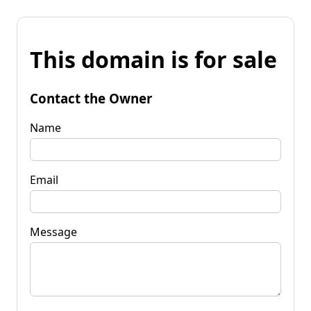
This domain is for sale
Contact the Owner
Name
Email
Message