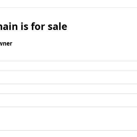
ain is for sale
wner