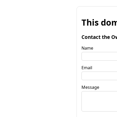
This dom
Contact the O
Name
Email
Message