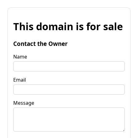
This domain is for sale
Contact the Owner
Name
Email
Message